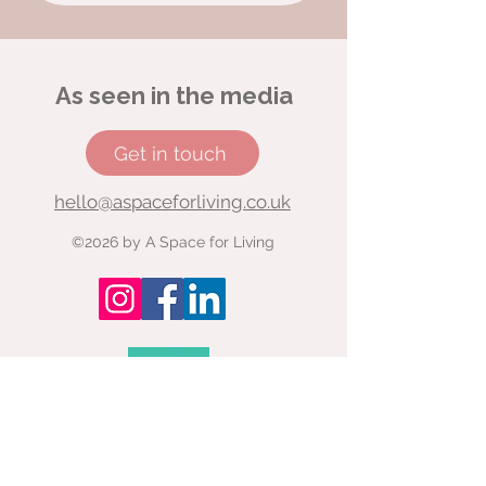
As seen in the media
Get in touch
hello@aspaceforliving.co.uk
©2026 by A Space for Living
Read here: Why coaching young
people is more important than
ever