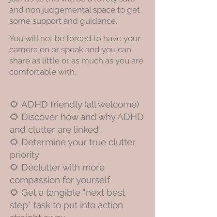
and non judgemental space to get
some support and guidance.
​You will not be forced to have your
camera on or speak and you can
share as little or as much as you are
comfortable with.
🌻
ADHD friendly (all welcome)
🌻
Discover how and why ADHD
and clutter are linked
🌻
Determine your true clutter
priority
🌻
Declutter with more
compassion for yourself
🌻
Get a tangible "next best
step" task to put into action