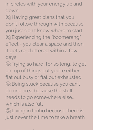
in circles with your energy up and
down
🤔 Having great plans that you
don't follow through with because
you just don't know where to start
🤔 Experiencing the "boomerang"
effect - you clear a space and then
it gets re-cluttered within a few
days
🤔 Trying so hard, for so long, to get
on top of things but you're either
flat out busy or flat out exhausted
🤔 Being stuck because you can't
do one area because the stuff
needs to go somewhere else...
which is also full
🤔 Living in limbo because there is
just never the time to take a breath