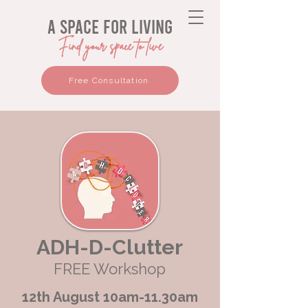
a space for living
Find your space to live
Free Consultation
ADH-D-Clutter
FREE Workshop
12th August 10am-11.30am