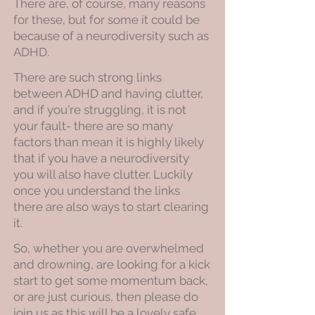
There are, of course, many reasons
for these, but for some it could be
because of a neurodiversity such as
ADHD.
There are such strong links
between ADHD and having clutter,
and if you're struggling, it is not
your fault- there are so many
factors than mean it is highly likely
that if you have a neurodiversity
you will also have clutter. Luckily
once you understand the links
there are also ways to start clearing
it.
So, whether you are overwhelmed
and drowning, are looking for a kick
start to get some momentum back,
or are just curious, then please do
join us as this will be a lovely safe