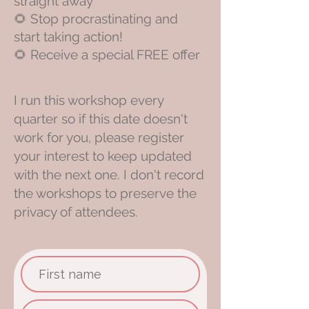
straight away
🌻 S
top procrastinating and
start taking action!
🌻 Receive a special FREE offer
I run this workshop every
quarter so if this date doesn't
work for you, please register
your interest to keep updated
with the next one. I don't record
the workshops to preserve the
privacy of attendees.