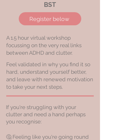
BST
Register below
A 1.5 hour virtual workshop
focussing on the very real links
between ADHD and clutter.
Feel validated in why you find it so
hard, understand yourself better,
and leave with renewed motivation
to take your next steps.
If you're struggling with your
clutter and need a hand perhaps
you recognise:
🤔 Feeling like you're going round