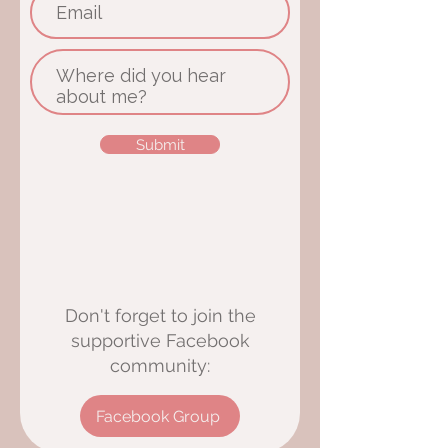
Submit
Don't forget to join the
supportive Facebook
community:
Facebook Group