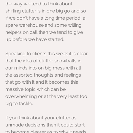
the way we tend to think about 
shifting clutter is in one big go and so 
if we don't have a long time period, a 
spare warehouse and some willing 
helpers on call then we tend to give 
up before we have started.
Speaking to clients this week it is clear 
that the idea of clutter snowballs in 
our minds into on big mess with all 
the assorted thoughts and feelings 
that go with it and it becomes this 
massive topic which can be 
overwhelming or at the very least too 
big to tackle.
If you think about your clutter as 
unmade decisions then it could start 
to become clearer as to why it needs 