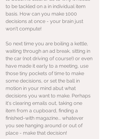
to be tackled on a in individual item 
basis. How can you make 1000 
decisions at once - your brain just 
won't compute!
So next time you are boiling a kettle, 
waiting through an ad break, sitting in 
the car (not driving of course!) or even 
have made it early to a meeting, use 
those tiny pockets of time to make 
some decisions, or set the ball in 
motion in your mind abut what 
decisions you want to make. Perhaps 
it's clearing emails out, taking one 
item from a cupboard, finding a 
finished-with magazine... whatever 
you see hanging around or out of 
place - make that decision!