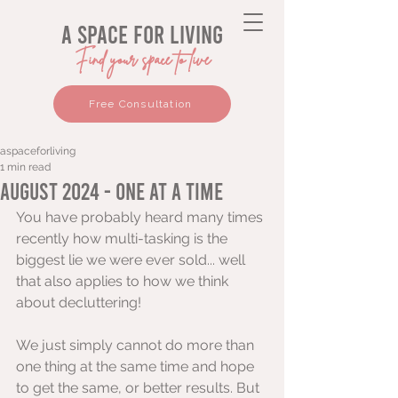
a space for living
Find your space to live
Free Consultation
aspaceforliving
1 min read
August 2024 - One at a time
You have probably heard many times 
recently how multi-tasking is the 
biggest lie we were ever sold... well 
that also applies to how we think 
about decluttering!
We just simply cannot do more than 
one thing at the same time and hope 
to get the same, or better results. But 