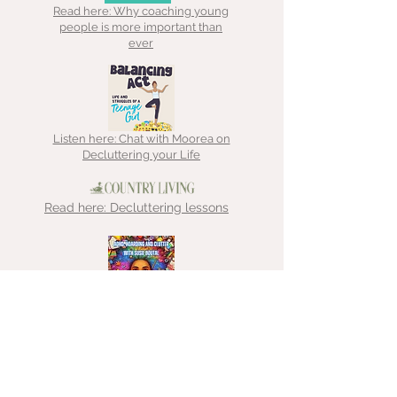
Read here: Why coaching young
people is more important than
ever
Listen here: Chat with Moorea on
Decluttering your Life
Read here: Decluttering lessons
Listen here: Chat with That
Hoarder about ADHD, hoarding &
clutter