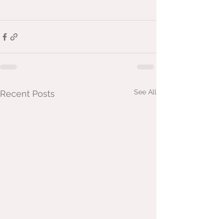
See All
Recent Posts