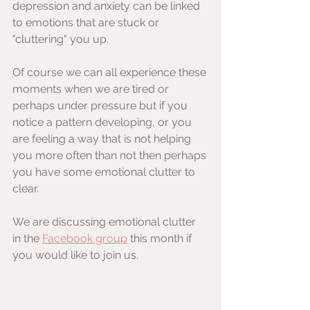
depression and anxiety can be linked 
to emotions that are stuck or 
"cluttering" you up.
Of course we can all experience these 
moments when we are tired or 
perhaps under pressure but if you 
notice a pattern developing, or you 
are feeling a way that is not helping 
you more often than not then perhaps 
you have some emotional clutter to 
clear.
We are discussing emotional clutter 
in the 
Facebook group
 this month if 
you would like to join us.