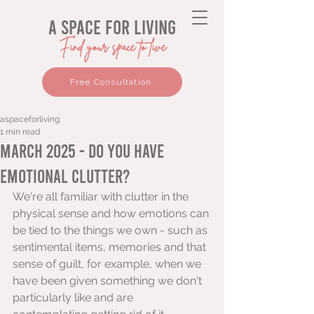
a space for living
Find your space to live
Free Consultation
aspaceforliving
1 min read
March 2025 - Do you have
emotional clutter?
We're all familiar with clutter in the 
physical sense and how emotions can 
be tied to the things we own - such as 
sentimental items, memories and that 
sense of guilt, for example, when we 
have been given something we don't 
particularly like and are 