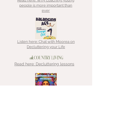
Read here: Why coaching young
people is more important than
ever
Listen here: Chat with Moorea on
Decluttering your Life
Read here: Decluttering lessons
Listen here: Chat with That
Hoarder about ADHD, hoarding &
clutter