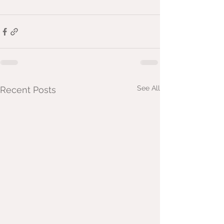
See All
Recent Posts