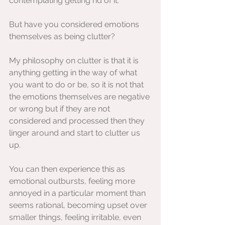
contemplating getting rid of it. 
But have you considered emotions 
themselves as being clutter?
My philosophy on clutter is that it is 
anything getting in the way of what 
you want to do or be, so it is not that 
the emotions themselves are negative 
or wrong but if they are not 
considered and processed then they 
linger around and start to clutter us 
up.
You can then experience this as 
emotional outbursts, feeling more 
annoyed in a particular moment than 
seems rational, becoming upset over 
smaller things, feeling irritable, even 