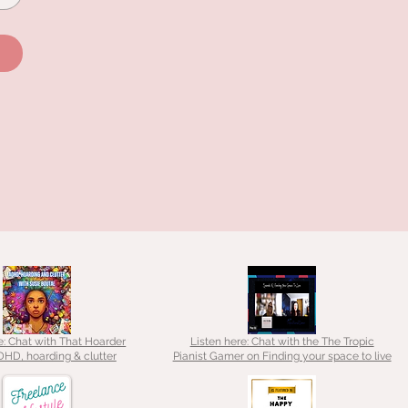
e: Chat with That Hoarder
Listen here: Chat with the The Tropic
HD, hoarding & clutter
Pianist Gamer on Finding your space to live