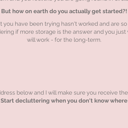
But how on earth do you actually get started?!
 you have been trying hasn't worked and are so 
ering if more storage is the answer and you jus
will work - for the long-term.
dress below and I will make sure you receive th
Start decluttering when you don't know where t