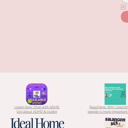
Listen here: Chat with ADHD
Read here: Why coachi
Girl about ADHD & clutter
people is more important