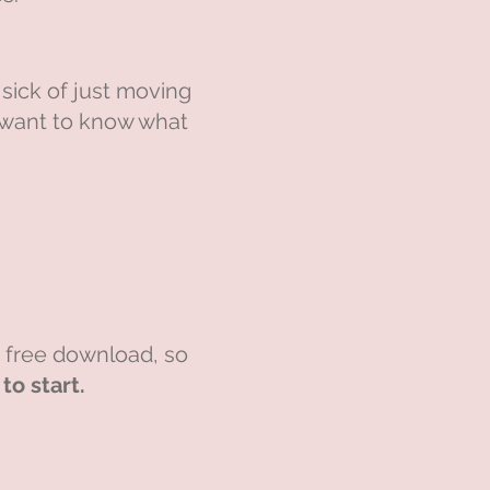
sick of just moving
t want to know what
e free download, so
o start.