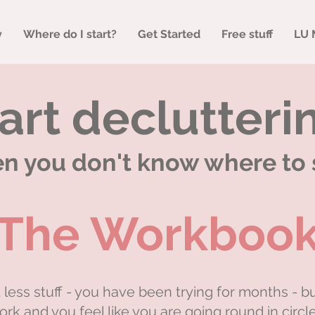
y
Where do I start?
Get Started
Free stuff
LU 
art declutteri
 you don't know where to 
The Workboo
less stuff - you have been trying for months - b
ork and you feel like you are going round in circle