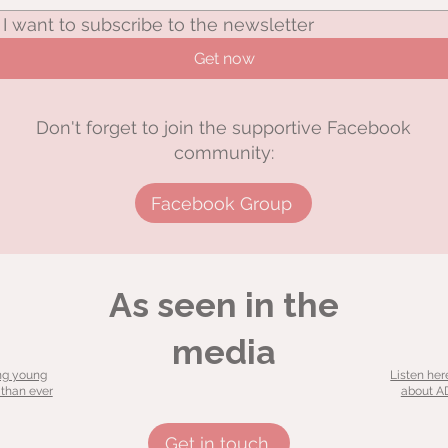
I want to subscribe to the newsletter
Get now
Don't forget to join the supportive Facebook
community:
Facebook Group
As seen in the
media
ng young
Listen her
 than ever
about AD
Get in touch