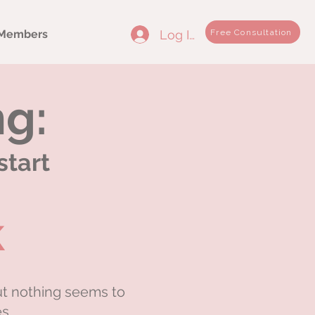
Log In
Free Consultation
Members
ng:
start
k
ut nothing seems to
s.