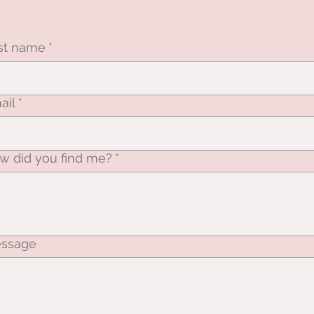
rst name
*
ail
*
w did you find me?
*
ssage