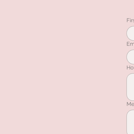
Fi
Em
Ho
Me