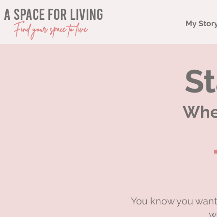
a space for living
My Stor
Find your space to live
St
When
You know you want 
w