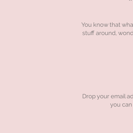
You know that what
stuff around, wond
Drop your email ad
you can