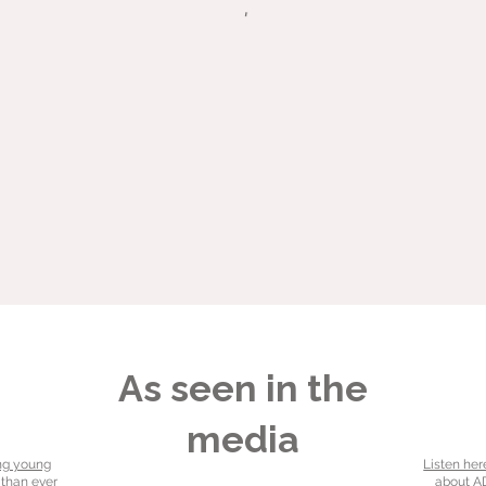
As seen in the
media
ng young
Listen her
 than ever
about AD