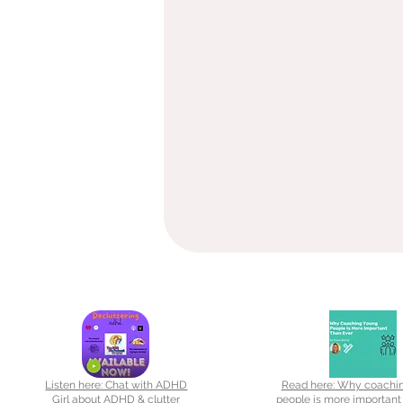
Listen here: Chat with ADHD
Read here: Why coachi
Girl about ADHD & clutter
people is more important