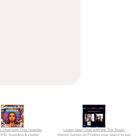
e: Chat with That Hoarder
Listen here: Chat with the The Tropic
HD, hoarding & clutter
Pianist Gamer on Finding your space to live