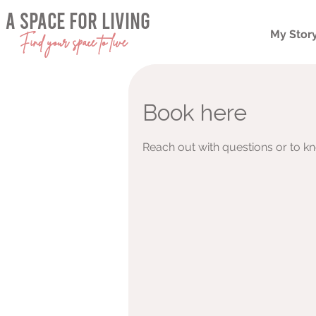
a space for living
My Stor
Find your space to live
Book here
Reach out with questions or to k