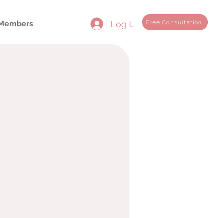
Log In
Free Consultation
Members