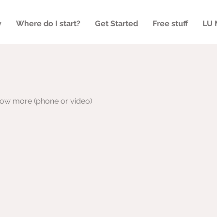
y
Where do I start?
Get Started
Free stuff
LU 
now more (phone or video)