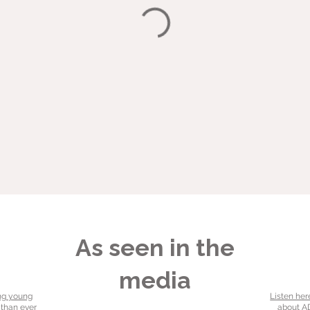
As seen in the
media
ng young
Listen her
 than ever
about AD