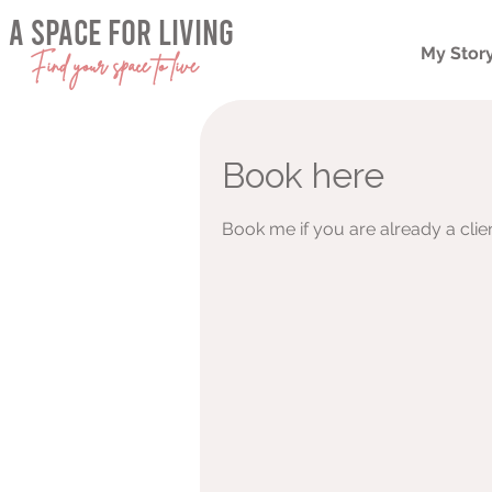
a space for living
My Stor
Find your space to live
Book here
Book me if you are already a clie