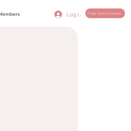
Log In
Free Consultation
Members