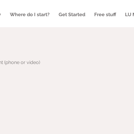
y
Where do I start?
Get Started
Free stuff
LU 
nt (phone or video)