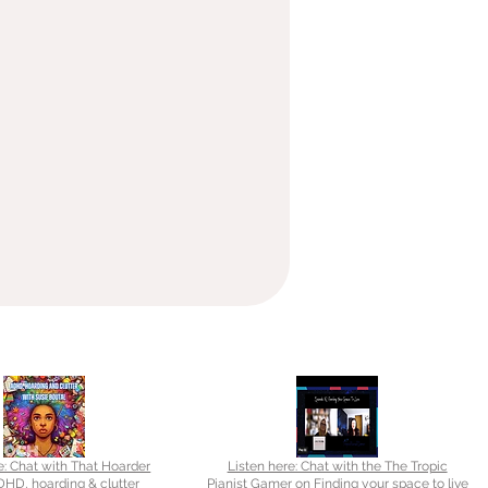
e: Chat with That Hoarder
Listen here: Chat with the The Tropic
HD, hoarding & clutter
Pianist Gamer on Finding your space to live