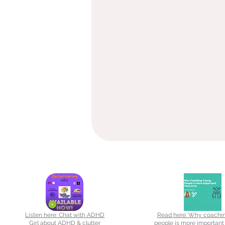
Listen here: Chat with ADHD
Read here: Why coachi
Girl about ADHD & clutter
people is more important