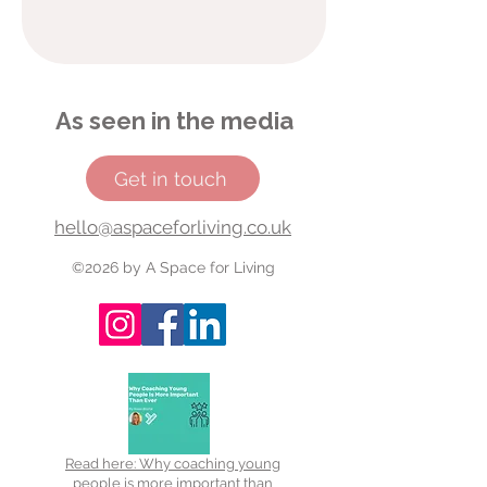
As seen in the media
Get in touch
hello@aspaceforliving.co.uk
©2026 by A Space for Living
Read here: Why coaching young
people is more important than