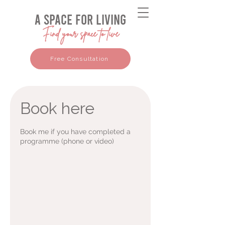
a space for living
Find your space to live
Free Consultation
Book here
Book me if you have completed a
programme (phone or video)