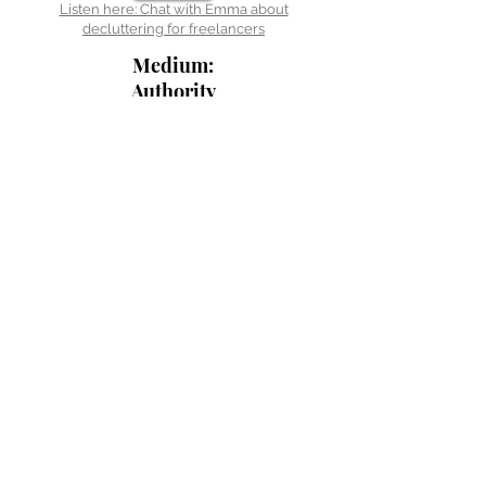
Listen here: Chat with Emma about
decluttering for freelancers
Medium:
Authority
Magazine
Read here:
From frenzy to
focus
Listen here: Chat with the The Tropic Pianist
Gamer on Finding your space to live
As featured in the Happy
Business Express