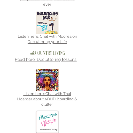
ever
Listen here: Chat with Moorea on
Decluttering your Life
Read here: Decluttering lessons
Listen here: Chat with That
Hoarder about ADHD, hoarding &
clutter