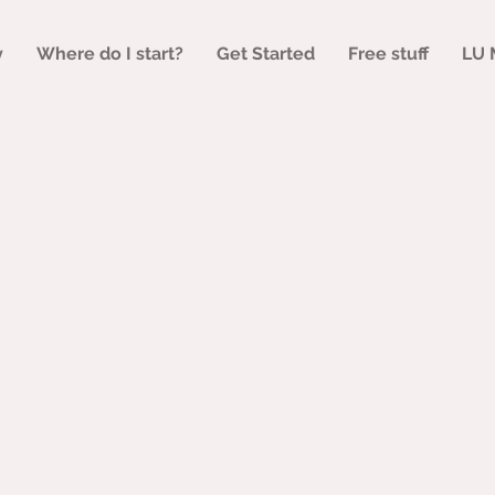
y
Where do I start?
Get Started
Free stuff
LU 