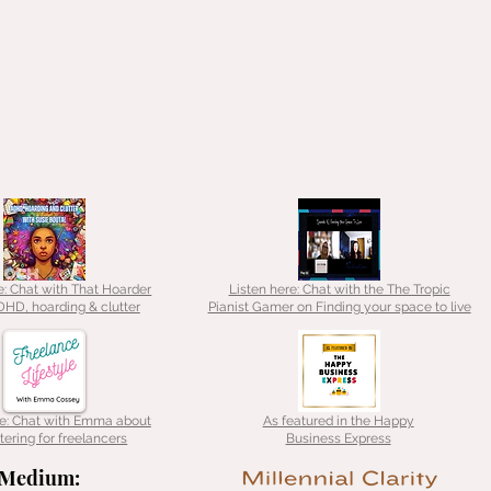
e: Chat with That Hoarder
Listen here: Chat with the The Tropic
HD, hoarding & clutter
Pianist Gamer on Finding your space to live
re: Chat with Emma about
As featured in the Happy
tering for freelancers
Business Express
Medium: