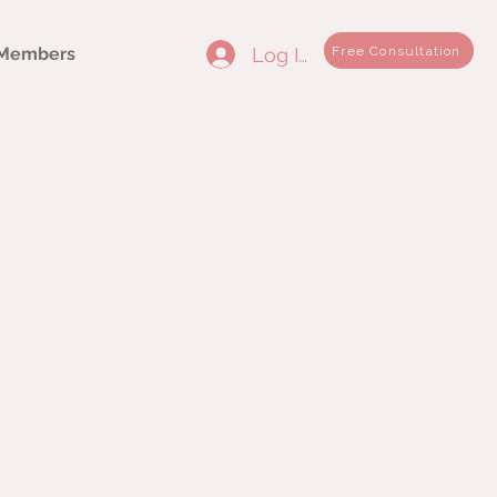
Log In
Free Consultation
Members