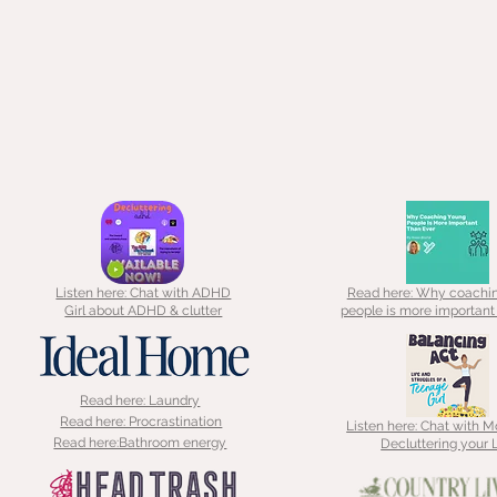
Listen here: Chat with ADHD
Read here: Why coachi
Girl about ADHD & clutter
people is more important
Read here: Laundry
Read here: Procrastination
Listen here: Chat with 
Read here:Bathroom energy
Decluttering your L