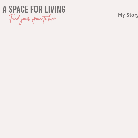
a space for living
My Stor
Find your space to live