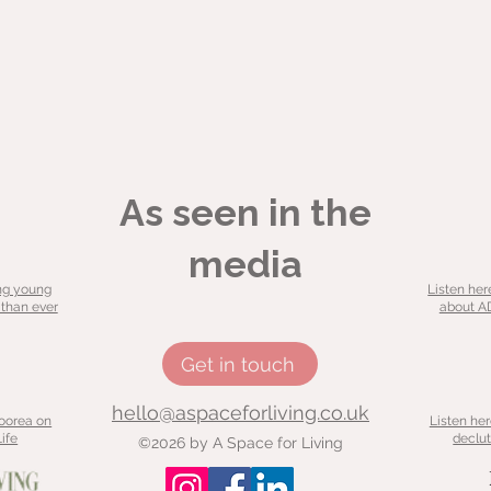
As seen in the
media
ng young
Listen her
 than ever
about AD
Get in touch
hello@aspaceforliving.co.uk
Moorea on
Listen he
ife
declut
©2026 by A Space for Living