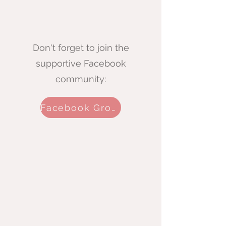
Don't forget to join the
supportive Facebook
community:
Facebook Group