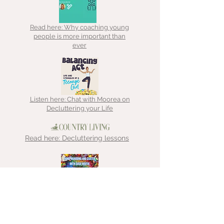
Read here: Why coaching young
people is more important than
ever
Listen here: Chat with Moorea on
Decluttering your Life
Read here: Decluttering lessons
Listen here: Chat with That
Hoarder about ADHD, hoarding &
clutter