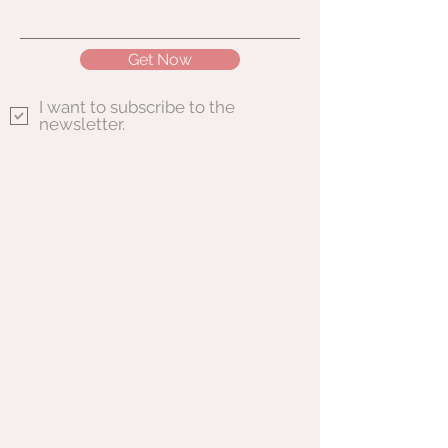
Get Now
I want to subscribe to the
newsletter.