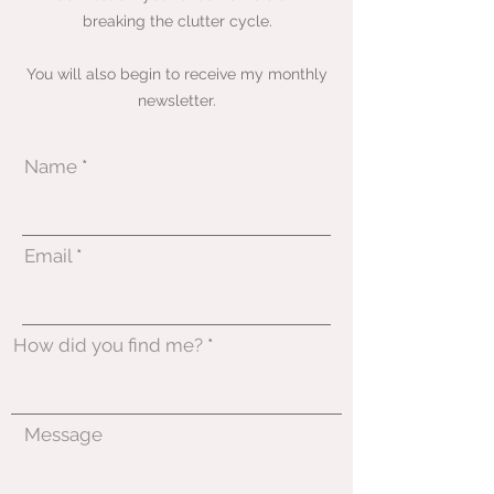
breaking the clutter cycle.
You will also begin to receive my monthly
newsletter.
Name
Email
How did you find me?
Message