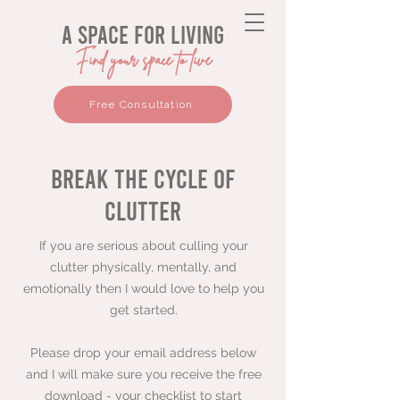
a space for living
Find your space to live
Free Consultation
break the cycle of
clutter
If you are serious about culling your
clutter physically, mentally, and
emotionally then I would love to help you
get started.
Please drop your email address below
and I will make sure you receive the free
download - your checklist to start