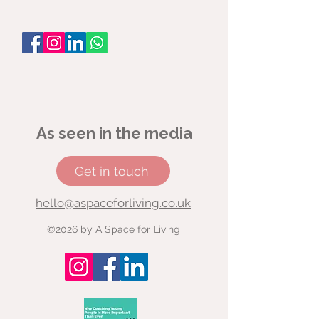
As seen in the media
Get in touch
hello@aspaceforliving.co.uk
©2026 by A Space for Living