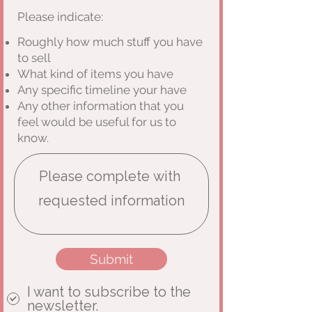
Please indicate:
Roughly how much stuff you have
to sell
What kind of items you have
Any specific timeline your have
Any other information that you
feel would be useful for us to
know.
Submit
I want to subscribe to the
newsletter.