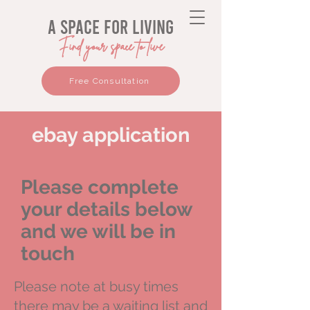
a space for living
Find your space to live
Free Consultation
ebay application
Please complete
your details below
and we will be in
touch
Please note at busy times
there may be a waiting list and