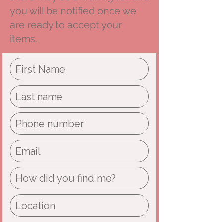
you will be notified once we
are ready to accept your
items.