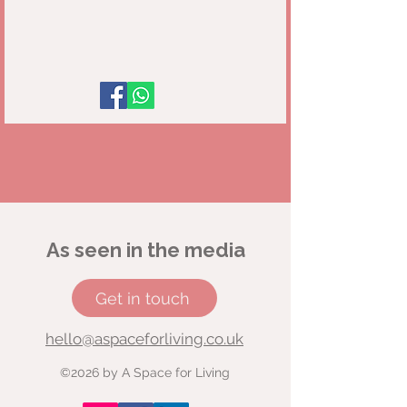
As seen in the media
Get in touch
hello@aspaceforliving.co.uk
©2026 by A Space for Living