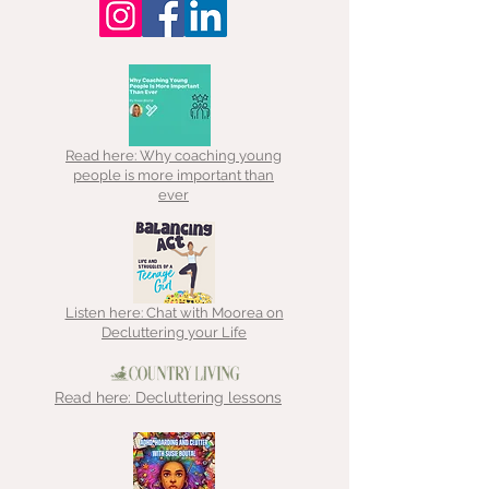
Read here: Why coaching young
people is more important than
ever
Listen here: Chat with Moorea on
Decluttering your Life
Read here: Decluttering lessons