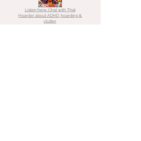
Listen here: Chat with That
Hoarder about ADHD, hoarding &
clutter
Listen here: Chat with Emma about
decluttering for freelancers
Medium:
Authority
Magazine
Read here:
From frenzy to
focus
Listen here: Chat with the The Tropic Pianist
Gamer on Finding your space to live