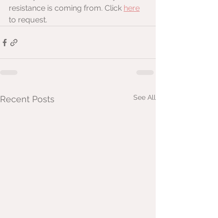
resistance is coming from. Click 
here
to request.
See All
Recent Posts