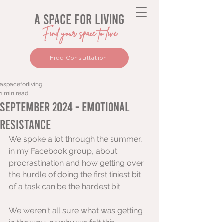
a space for living
Find your space to live
Free Consultation
aspaceforliving
1 min read
September 2024 - Emotional
Resistance
We spoke a lot through the summer, 
in my Facebook group, about 
procrastination and how getting over 
the hurdle of doing the first tiniest bit 
of a task can be the hardest bit.
We weren't all sure what was getting 