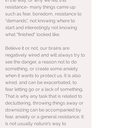
in the way, or why we felt this 
resistance- many things came up 
such as fear, boredom, resistance to 
"demands", not knowing where to 
start and interestingly not knowing 
what "finished" looked like.
Believe it or not, our brains are 
negatively wired and will always try to 
see the danger, a reason not to do 
something, or create some anxiety 
when it wants to protect us. It is also 
wired, and can be exacerbated, to 
fear letting go or a lack of something. 
That is why any task that is related to 
decluttering, throwing things away or 
downsizing can be accompanied by 
fear, anxiety or a general resistance. It 
is not usually nature's way to 