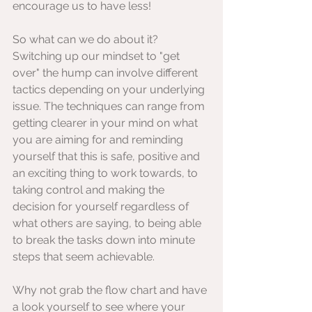
encourage us to have less!
So what can we do about it? 
Switching up our mindset to "get 
over" the hump can involve different 
tactics depending on your underlying 
issue. The techniques can range from 
getting clearer in your mind on what 
you are aiming for and reminding 
yourself that this is safe, positive and 
an exciting thing to work towards, to 
taking control and making the 
decision for yourself regardless of 
what others are saying, to being able 
to break the tasks down into minute 
steps that seem achievable.
Why not grab the flow chart and have 
a look yourself to see where your 