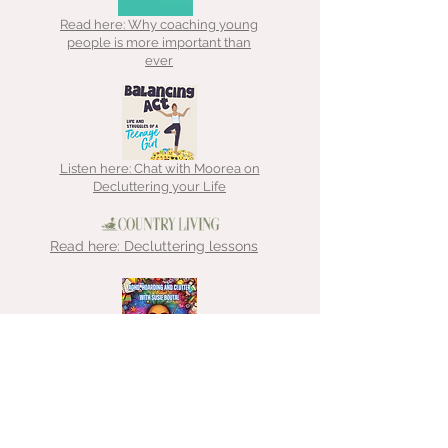
Read here: Why coaching young
people is more important than
ever
Listen here: Chat with Moorea on
Decluttering your Life
Read here: Decluttering lessons
Listen here: Chat with That
Hoarder about ADHD, hoarding &
clutter