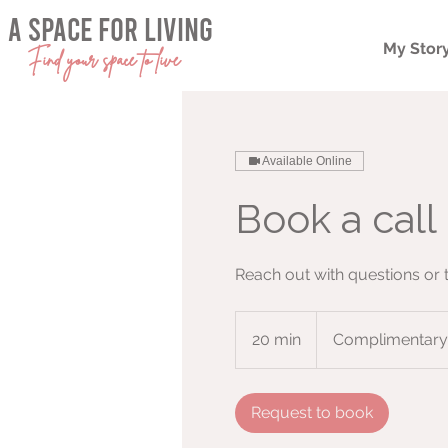
a space for living
My Stor
Find your space to live
Available Online
Book a call 
Reach out with questions or
Complimentary
20 min
2
Complimentary
0
m
i
Request to book
n