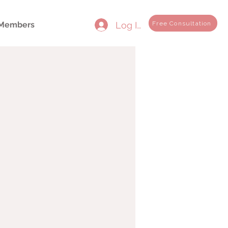
Log In
Free Consultation
Members