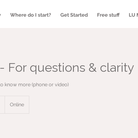
y
Where do I start?
Get Started
Free stuff
LU 
- For questions & clarity
 to know more (phone or video)
Online