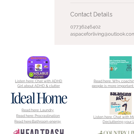
Contact Details
07736246402
aspaceforliving@outlook.co
Listen here: Chat with ADHD
Read here: Why coachi
Girl about ADHD & clutter
people is more important
Read here: Laundry
Read here: Procrastination
Listen here: Chat with 
Read here:Bathroom energy
Decluttering your L