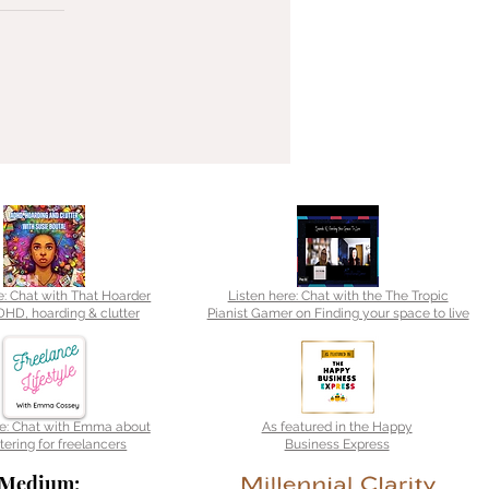
e: Chat with That Hoarder
Listen here: Chat with the The Tropic
HD, hoarding & clutter
Pianist Gamer on Finding your space to live
re: Chat with Emma about
As featured in the Happy
tering for freelancers
Business Express
Medium: