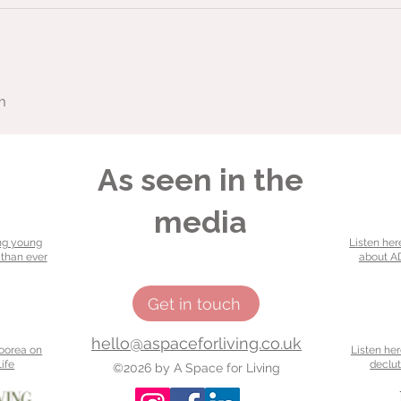
m
As seen in the
media
ng young
Listen her
 than ever
about AD
Get in touch
hello@aspaceforliving.co.uk
Moorea on
Listen he
ife
declut
©2026 by A Space for Living