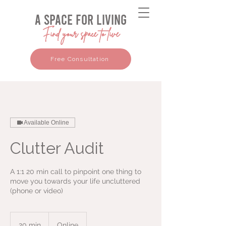
a space for living
Find your space to live
Free Consultation
Available Online
Clutter Audit
A 1:1 20 min call to pinpoint one thing to
move you towards your life uncluttered
(phone or video)
20 min
2
Online