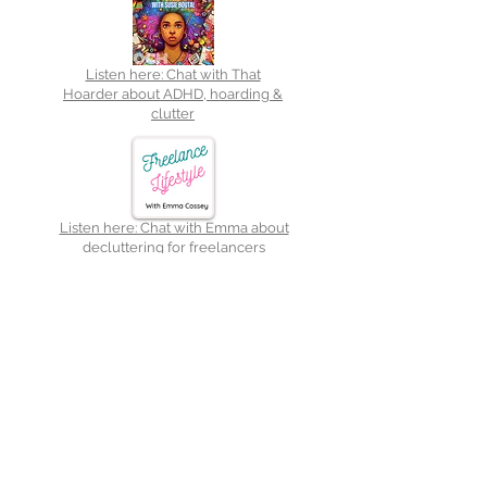
Listen here: Chat with That
Hoarder about ADHD, hoarding &
clutter
Listen here: Chat with Emma about
decluttering for freelancers
Medium:
Authority
Magazine
Read here:
From frenzy to
focus