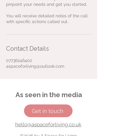
pinpoint your needs and get you started.
You will receive detailed notes of the call
Contact Details
07736246402
aspaceforliving@outlook.com
As seen in the media
Get in touch
hello@aspaceforliving.co.uk
©2026 by A Space for Living