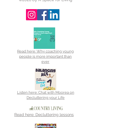
Read here: Why coaching young
people is more important than
ever
Listen here: Chat with Moorea on
Decluttering your Life
Read here: Decluttering lessons