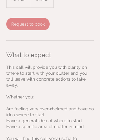
0
m
i
n
Request to book
What to expect
This call will provide you with clarity on
where to start with your clutter and you
will leave with concrete actions to take
away.
Whether you:
Are feeling very overwhelmed and have no
idea where to start
Have a general idea of where to start
Have a specific area of clutter in mind
You will find this call very useful to