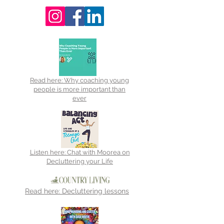
Read here: Why coaching young
people is more important than
ever
Listen here: Chat with Moorea on
Decluttering your Life
Read here: Decluttering lessons