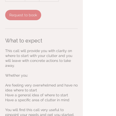
m
i
n
Request to book
What to expect
This call will provide you with clarity on
where to start with your clutter and you
will leave with concrete actions to take
away.
Whether you:
Are feeling very overwhelmed and have no
idea where to start
Have a general idea of where to start
Have a specific area of clutter in mind
You will find this call very useful to
pinpoint your needs and get you started.