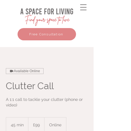
a space for living
Find your space to live
Free Consultation
Available Online
Clutter Call
A 1:1 call to tackle your clutter (phone or
video)
99
British
45 min
4
£99
Online
pounds
5