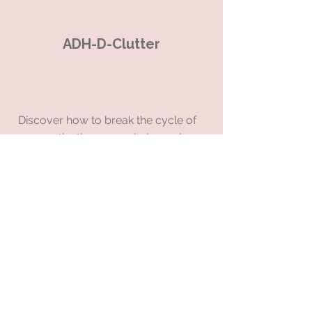
ADH-D-Clutter
Discover how to break the cycle of
procrastination, overwhelm and
burnout forever
When you start to clear the
physical, mental & emotional clutter
from your life, you will release
yourself from the hamster wheel &
be able to harness, channel &
control your energy to achieve
consistency, calm and clarity