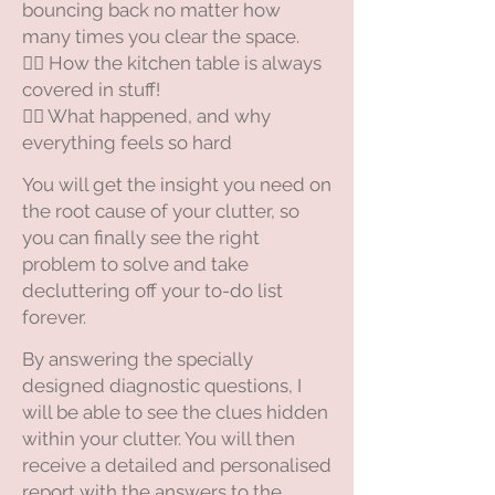
bouncing back no matter how
many times you clear the space.
😵‍💫 How the kitchen table is always
covered in stuff!
😵‍💫 What happened, and why
everything feels so hard
You will get the insight you need on
the root cause of your clutter, so
you can finally see the right
problem to solve and take
decluttering off your to-do list
forever.
​By answering the specially
designed diagnostic questions, I
will be able to see the clues hidden
within your clutter. You will then
receive a detailed and personalised
report with the answers to the