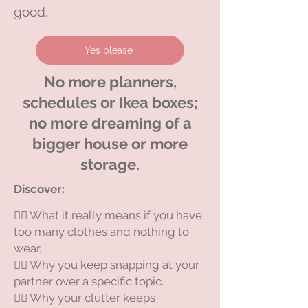
good.
Yes please
No more planners,
schedules or Ikea boxes;
no more dreaming of a
bigger house or more
storage.
Discover:​
😵‍💫 What it really means if you have
too many clothes and nothing to
wear.
😵‍💫 Why you keep snapping at your
partner over a specific topic.
😵‍💫 Why your clutter keeps