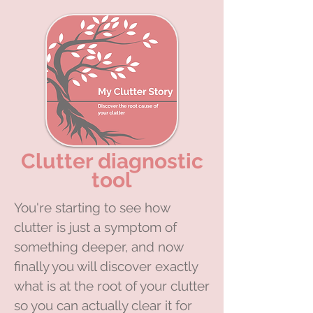
Clutter diagnostic
tool
You're starting to see how
clutter is just a symptom of
something deeper, and now
finally you will discover exactly
what is at the root of your clutter
so you can actually clear it for