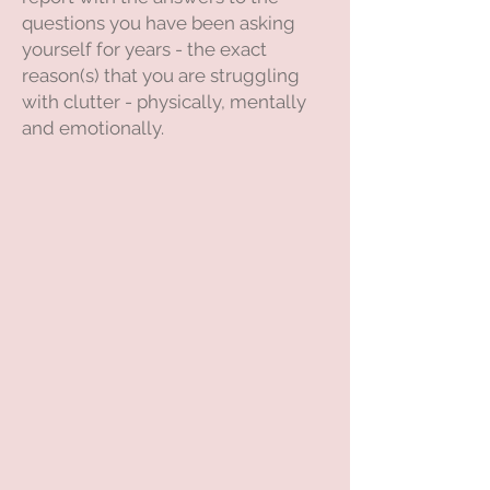
questions you have been asking
yourself for years - the exact
reason(s) that you are struggling
with clutter - physically, mentally
and emotionally.