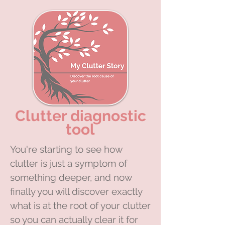
Clutter diagnostic
tool
You're starting to see how
clutter is just a symptom of
something deeper, and now
finally you will discover exactly
what is at the root of your clutter
so you can actually clear it for