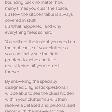
bouncing back no matter how
many times you clear the space.
😵‍💫 How the kitchen table is always
covered in stuff!
😵‍💫 What happened, and why
everything feels so hard
You will get the insight you need on
the root cause of your clutter, so
you can finally see the right
problem to solve and take
decluttering off your to-do list
forever.
​By answering the specially
designed diagnostic questions, I
will be able to see the clues hidden
within your clutter. You will then
receive a detailed and personalised
report with the answers to the