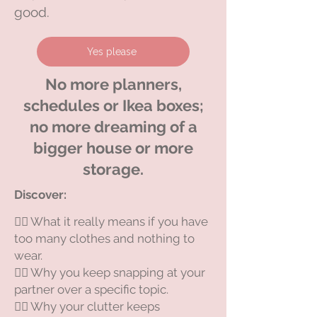
good.
Yes please
No more planners,
schedules or Ikea boxes;
no more dreaming of a
bigger house or more
storage.
Discover:​
😵‍💫 What it really means if you have
too many clothes and nothing to
wear.
😵‍💫 Why you keep snapping at your
partner over a specific topic.
😵‍💫 Why your clutter keeps