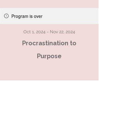
Program is over
Oct 1, 2024 - Nov 22, 2024
Procrastination to
Purpose
An 8-week group coaching
programme to transform your
relationship with clutter
ADHD friendly - all welcome
This is an holistic, virtual group
programme for those who are