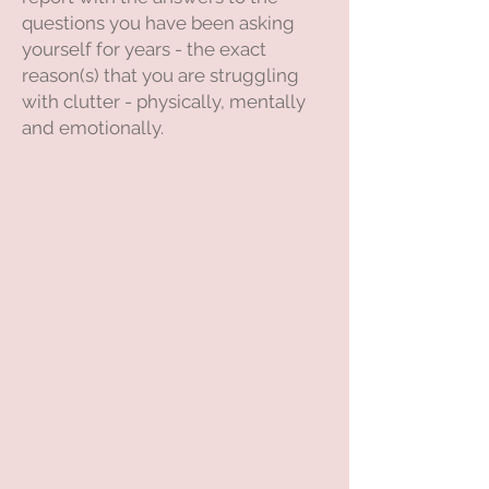
questions you have been asking
yourself for years - the exact
reason(s) that you are struggling
with clutter - physically, mentally
and emotionally.