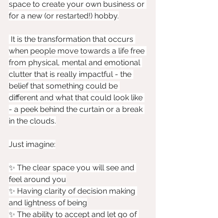
space to create your own business or 
for a new (or restarted!) hobby.
 It is the transformation that occurs 
when people move towards a life free 
from physical, mental and emotional 
clutter that is really impactful - the 
belief that something could be 
different and what that could look like 
- a peek behind the curtain or a break 
in the clouds.
Just imagine:
✨ The clear space you will see and 
feel around you
✨ Having clarity of decision making 
and lightness of being
✨ The ability to accept and let go of 