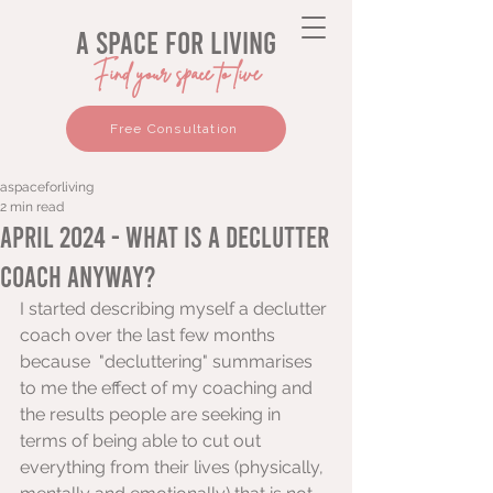
a space for living
Find your space to live
Free Consultation
aspaceforliving
2 min read
April 2024 - What is a Declutter
Coach anyway?
I started describing myself a declutter 
coach over the last few months 
because  "decluttering" summarises 
to me the effect of my coaching and 
the results people are seeking in 
terms of being able to cut out 
everything from their lives (physically, 