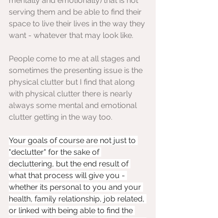
mentally and emotionally) that is not 
serving them and be able to find their 
space to live their lives in the way they 
want - whatever that may look like.
People come to me at all stages and 
sometimes the presenting issue is the 
physical clutter but I find that along 
with physical clutter there is nearly 
always some mental and emotional 
clutter getting in the way too.
Your goals of course are not just to 
"declutter" for the sake of 
decluttering, but the end result of 
what that process will give you - 
whether its personal to you and your 
health, family relationship, job related, 
or linked with being able to find the 