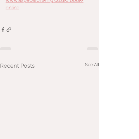
www.aspaceforliving.co.uk/book-
online
See All
Recent Posts