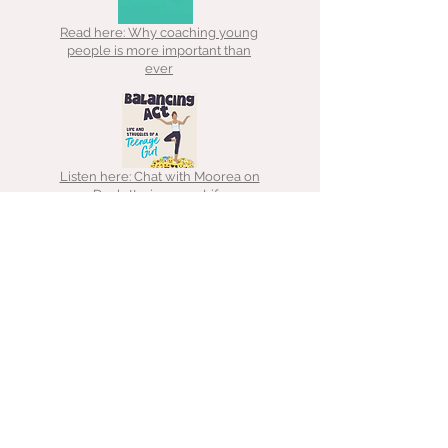
Read here: Why coaching young
people is more important than
ever
Listen here: Chat with Moorea on
Decluttering your Life
Read here: Decluttering lessons
Listen here: Chat with That
Hoarder about ADHD, hoarding &
clutter