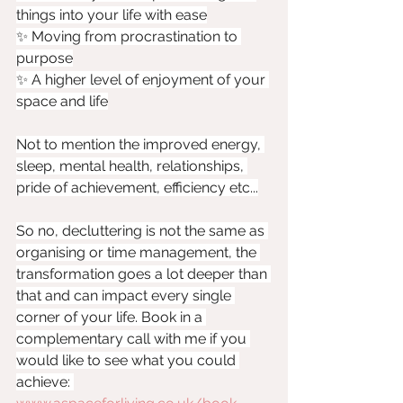
things into your life with ease
✨ Moving from procrastination to 
purpose
✨ A higher level of enjoyment of your 
space and life
Not to mention the improved energy, 
sleep, mental health, relationships, 
pride of achievement, efficiency etc...
So no, decluttering is not the same as 
organising or time management, the 
transformation goes a lot deeper than 
that and can impact every single 
corner of your life. Book in a 
complementary call with me if you 
would like to see what you could 
achieve: 