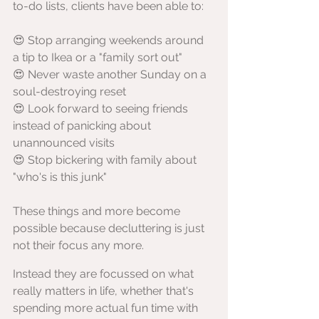
to-do lists, clients have been able to:
😍 Stop arranging weekends around 
a tip to Ikea or a "family sort out"
😍 Never waste another Sunday on a 
soul-destroying reset
😍 Look forward to seeing friends 
instead of panicking about 
unannounced visits
😍 Stop bickering with family about 
"who's is this junk"
These things and more become 
possible because decluttering is just 
not their focus any more.
Instead they are focussed on what 
really matters in life, whether that's 
spending more actual fun time with 