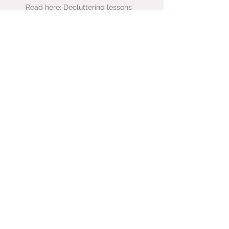
Read here: Decluttering lessons
Listen here: Chat with That
Hoarder about ADHD, hoarding &
clutter
Listen here: Chat with Emma about
decluttering for freelancers
Medium:
Authority
Magazine
Read here:
From frenzy to
focus