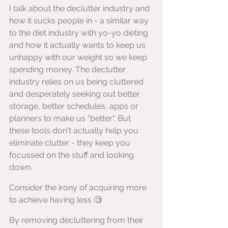
I talk about the declutter industry and 
how it sucks people in - a similar way 
to the diet industry with yo-yo dieting 
and how it actually wants to keep us 
unhappy with our weight so we keep 
spending money. The declutter 
industry relies on us being cluttered 
and desperately seeking out better 
storage, better schedules, apps or 
planners to make us "better". But 
these tools don't actually help you 
eliminate clutter - they keep you 
focussed on the stuff and looking 
down. 
Consider the irony of acquiring more 
to achieve having less 🧐
By removing decluttering from their 