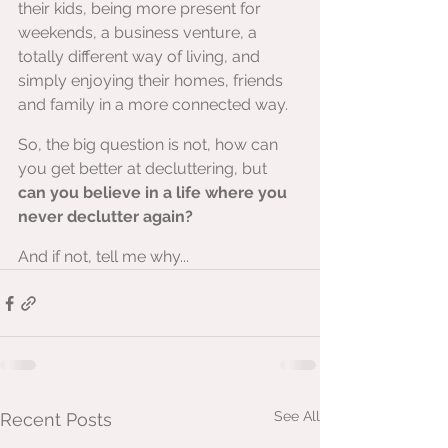
their kids, being more present for 
weekends, a business venture, a 
totally different way of living, and 
simply enjoying their homes, friends 
and family in a more connected way.
So, the big question is not, how can 
you get better at decluttering, but 
can you believe in a life where you 
never declutter again?
And if not, tell me why...
See All
Recent Posts