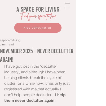
a space for living
Find your space to live
Free Consultation
aspaceforliving
2 min read
November 2025 - Never declutter
again!
I have got lost in the "declutter 
industry", and although I have been 
helping clients break the cycle of 
clutter for a while now, it has only just 
registered with me that actually I 
don't help people declutter - 
I help 
them never declutter again! 