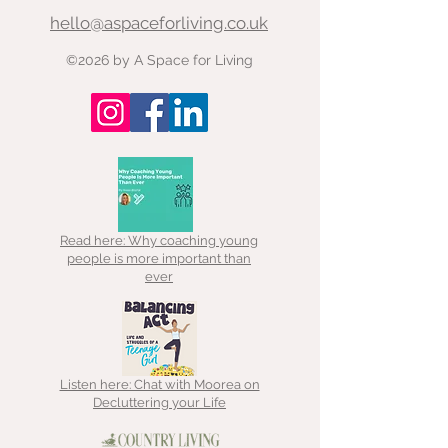
common phenom
hello@aspaceforliving.co.uk
at work I had such great
where you seem t
ideas for what I was going to
make progress w
©2026 by A Space for Living
do when I got home and
have someone els
when I was at home I
you? Not necessa
Read here: Why coaching young
people is more important than
ever
Listen here: Chat with Moorea on
Decluttering your Life