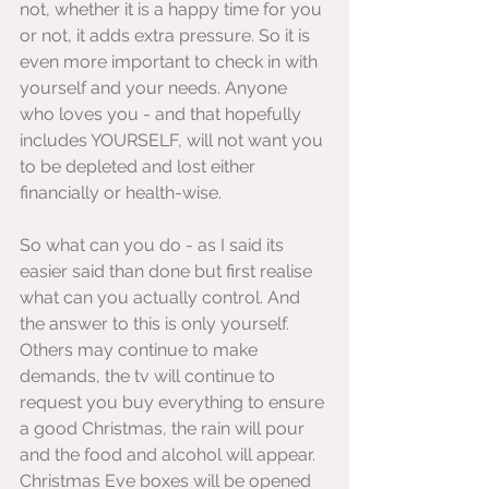
not, whether it is a happy time for you 
or not, it adds extra pressure. So it is 
even more important to check in with 
yourself and your needs. Anyone 
who loves you - and that hopefully 
includes YOURSELF, will not want you 
to be depleted and lost either 
financially or health-wise.
So what can you do - as I said its 
easier said than done but first realise 
what can you actually control. And 
the answer to this is only yourself. 
Others may continue to make 
demands, the tv will continue to 
request you buy everything to ensure 
a good Christmas, the rain will pour 
and the food and alcohol will appear. 
Christmas Eve boxes will be opened 