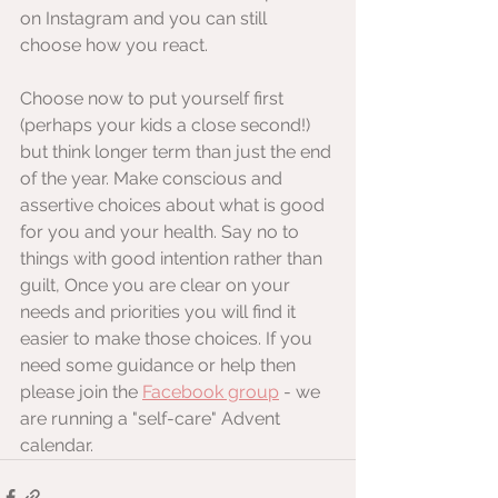
on Instagram and you can still 
choose how you react.
Choose now to put yourself first 
(perhaps your kids a close second!) 
but think longer term than just the end 
of the year. Make conscious and 
assertive choices about what is good 
for you and your health. Say no to 
things with good intention rather than 
guilt, Once you are clear on your 
needs and priorities you will find it 
easier to make those choices. If you 
need some guidance or help then 
please join the 
Facebook group
 - we 
are running a "self-care" Advent 
calendar.