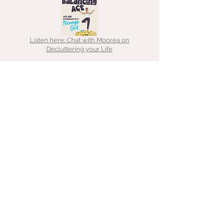
Listen here: Chat with Moorea on
Decluttering your Life
Read here: Decluttering lessons
Listen here: Chat with That
Hoarder about ADHD, hoarding &
clutter
Listen here: Chat with Emma about
decluttering for freelancers