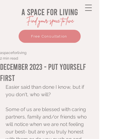
a space for living
Find your space to live
Free Consultation
aspaceforliving
2 min read
December 2023 - Put Yourself
First
Easier said than done I know, but if 
you don't, who will? 
Some of us are blessed with caring 
partners, family and/or friends who 
will notice when we are not feeling 
our best- but are you truly honest 