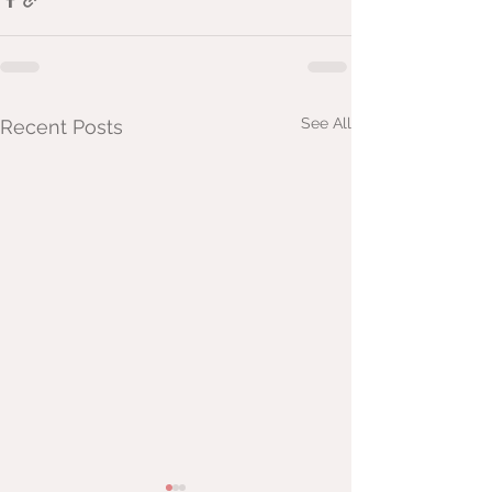
See All
Recent Posts