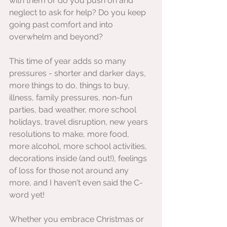
with them or do you push on and 
neglect to ask for help? Do you keep 
going past comfort and into 
overwhelm and beyond?
This time of year adds so many 
pressures - shorter and darker days, 
more things to do, things to buy, 
illness, family pressures, non-fun 
parties, bad weather, more school 
holidays, travel disruption, new years 
resolutions to make, more food, 
more alcohol, more school activities, 
decorations inside (and out!), feelings 
of loss for those not around any 
more, and I haven't even said the C- 
word yet!
Whether you embrace Christmas or 