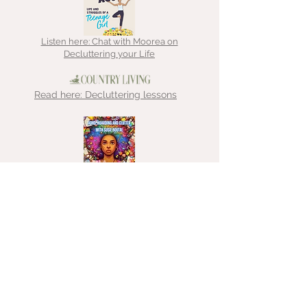
Listen here: Chat with Moorea on
Decluttering your Life
Read here: Decluttering lessons
Listen here: Chat with That
Hoarder about ADHD, hoarding &
clutter
Listen here: Chat with Emma about
decluttering for freelancers
Medium: