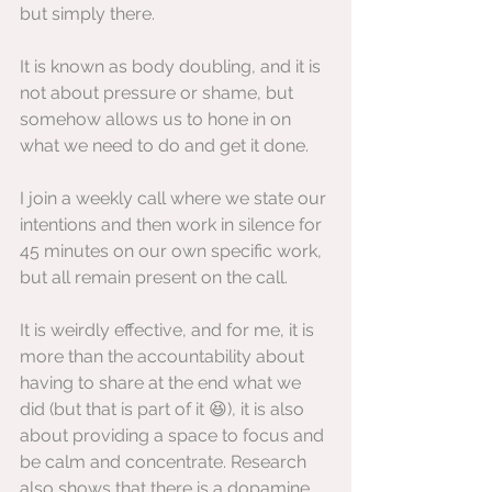
but simply there.
It is known as body doubling, and it is 
not about pressure or shame, but 
somehow allows us to hone in on 
what we need to do and get it done.
I join a weekly call where we state our 
intentions and then work in silence for 
45 minutes on our own specific work, 
but all remain present on the call.
It is weirdly effective, and for me, it is 
more than the accountability about 
having to share at the end what we 
did (but that is part of it 😆), it is also 
about providing a space to focus and 
be calm and concentrate. Research 
also shows that there is a dopamine 