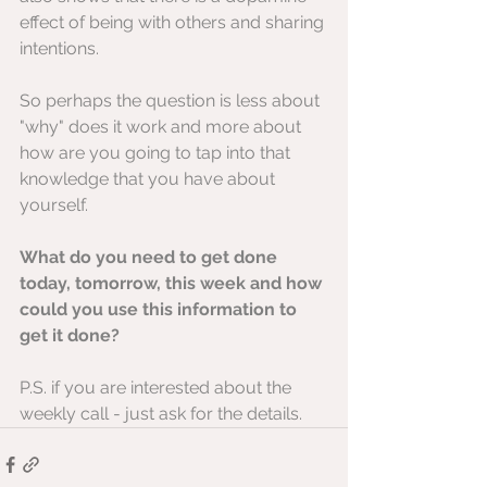
effect of being with others and sharing 
intentions.
So perhaps the question is less about 
"why" does it work and more about 
how are you going to tap into that 
knowledge that you have about 
yourself.
What do you need to get done 
today, tomorrow, this week and how 
could you use this information to 
get it done?
P.S. if you are interested about the 
weekly call - just ask for the details.