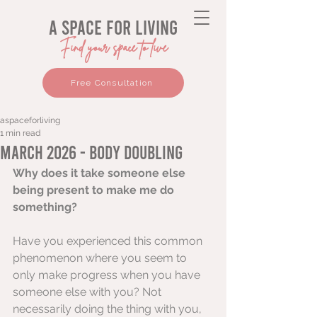
a space for living
Find your space to live
Free Consultation
aspaceforliving
1 min read
March 2026 - Body Doubling
Why does it take someone else 
being present to make me do 
something?
Have you experienced this common 
phenomenon where you seem to 
only make progress when you have 
someone else with you? Not 
necessarily doing the thing with you, 