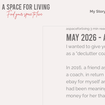
a space for living
My Stor
Find your space to live
aspaceforliving
3 min rea
May 2026 - 
I wanted to give y
as a "declutter coac
In 2016, a friend a
a coach, in return
ebay for myself a
had been meaning 
money for her tha