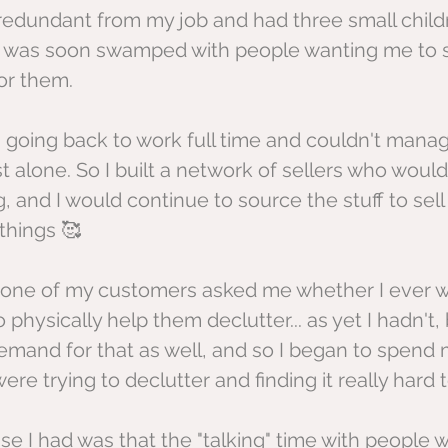
edundant from my job and had three small childr
 I was soon swamped with people wanting me to se
or them.
s going back to work full time and couldn't mana
st alone. So I built a network of sellers who would
g, and I would continue to source the stuff to se
things 🥰
er, one of my customers asked me whether I ever w
physically help them declutter... as yet I hadn't, 
mand for that as well, and so I began to spend 
re trying to declutter and finding it really hard 
se I had was that the "talking" time with people 