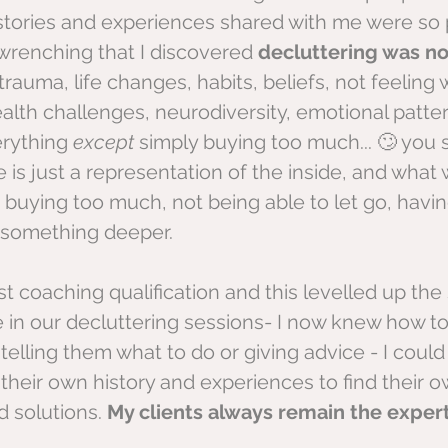
stories and experiences shared with me were so 
renching that I discovered 
decluttering was no
trauma, life changes, habits, beliefs, not feeling 
ealth challenges, neurodiversity, emotional patter
erything 
except 
simply buying too much... 🙄 you
 is just a representation of the inside, and what 
. buying too much, not being able to let go, having
 something deeper.
rst coaching qualification and this levelled up the 
e in our decluttering sessions- I now knew how to
lling them what to do or giving advice - I could
heir own history and experiences to find their o
 solutions. 
My clients always remain the expert