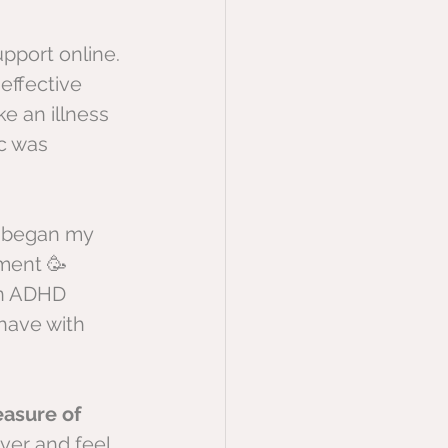
pport online. 
effective 
ke an illness 
c was 
o began my 
ment 🥳 
an ADHD 
have with 
easure of 
ver and feel 