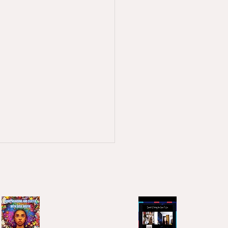
ary 2026 - Stopping and
ing?
e been talking to people
last week about the ADHD &
workshop that happens
 quarter, and a big topic