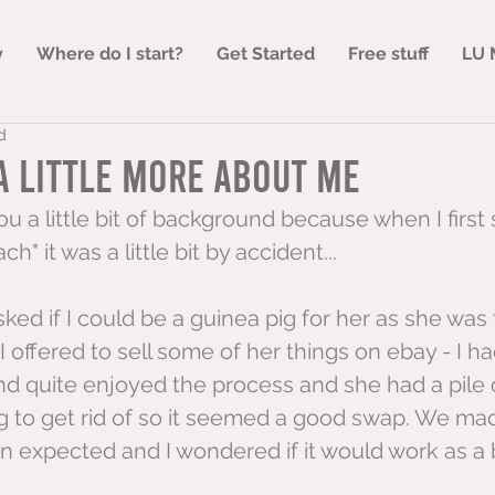
y
Where do I start?
Get Started
Free stuff
LU 
d
A little more about me
ou a little bit of background because when I first 
h" it was a little bit by accident...
sked if I could be a guinea pig for her as she was 
 I offered to sell some of her things on ebay - I h
nd quite enjoyed the process and she had a pile 
to get rid of so it seemed a good swap. We mad
n expected and I wondered if it would work as a 