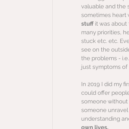
valuable and the 
sometimes heart w
stuff
 it was about 
many priorities, h
stuck etc. etc. Ev
see on the outside
the problems - i.e
just symptoms of
In 2019 I did my fi
could offer peopl
someone without te
someone unravel t
understanding and
own lives,