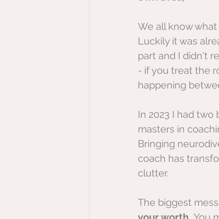
We all know what 
Luckily it was alr
part and I didn't r
- if you treat the
happening betwee
In 2023 I had two
masters in coachin
Bringing neurodiv
coach has transfo
clutter.
The biggest messa
your worth. 
You m