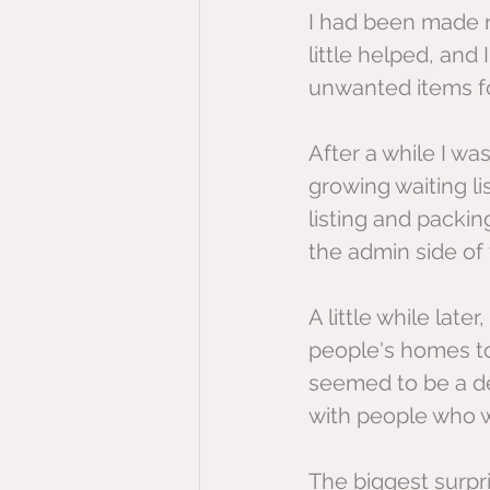
I had been made r
little helped, and
unwanted items f
After a while I wa
growing waiting li
listing and packin
the admin side of 
A little while lat
people's homes to 
seemed to be a de
with people who we
The biggest surpri