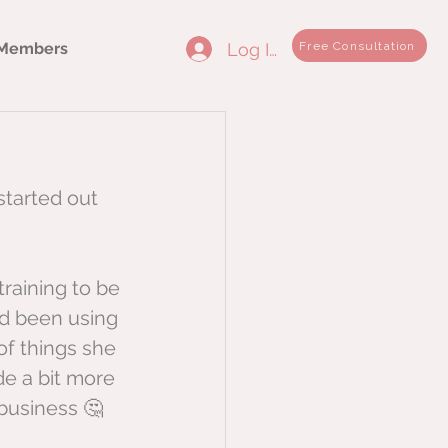
Log In
Free Consultation
Members
started out 
training to be 
ad been using 
of things she 
e a bit more 
business 🤔