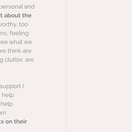
personal and 
t about the 
worthy, too 
ns, feeling 
 see what we 
we think are 
 clutter, are 
support I 
 help 
 help 
wn 
s on their 