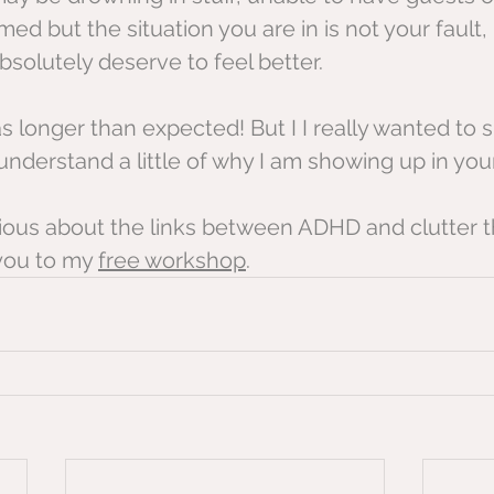
ed but the situation you are in is not your fault, 
solutely deserve to feel better.
s longer than expected! But I I really wanted to s
nderstand a little of why I am showing up in you
urious about the links between ADHD and clutter t
you to my 
free workshop
.