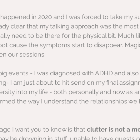
happened in 2020 and I was forced to take my su
eady clear that my talking approach was the most 
eally need to be there for the physical bit. Much li
 root cause the symptoms start to disappear. Magi
n our sessions.
 big events - I was diagnosed with ADHD and als
g- I am just about to hit send on my final assign
ersity into my life - both personally and now as 
rmed the way I understand the relationships we 
ge I want you to know is that 
clutter is not a m
ay be drowning in stuff, unable to have guests o