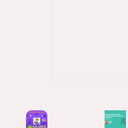
April 2026 - Why am I not
consistent?
This is such a thing - especially if
you have a neurodiversity. I
always used to feel that when I
was at work I had such great