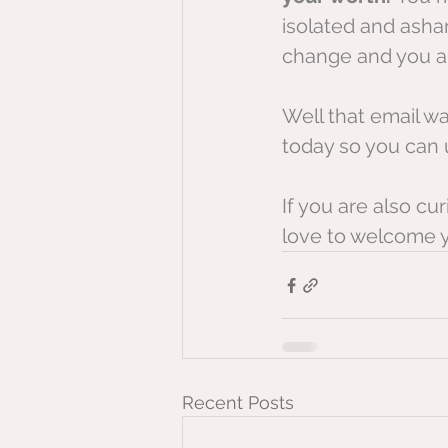
isolated and asham
change and you ab
Well that email wa
today so you can u
If you are also c
love to welcome 
Recent Posts