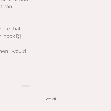
it can 
hare that 
r inbox 🙌
hen I would 
See All