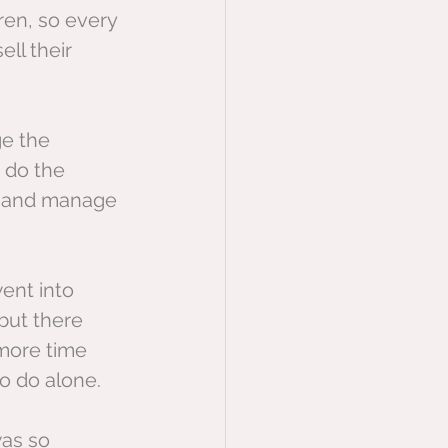
en, so every 
ll their 
ge the 
 do the 
ll and manage 
ent into 
but there 
more time 
to do alone.
was so 