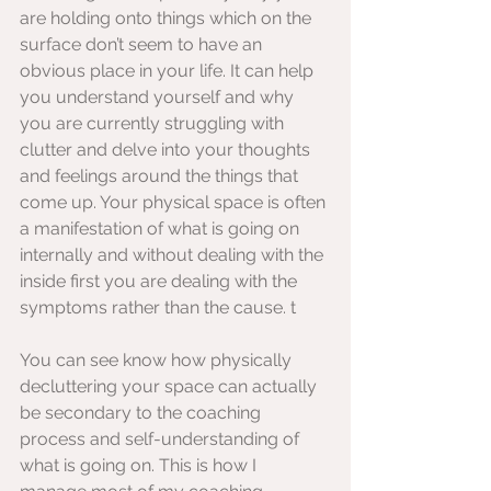
are holding onto things which on the 
surface don’t seem to have an 
obvious place in your life. It can help 
you understand yourself and why 
you are currently struggling with 
clutter and delve into your thoughts 
and feelings around the things that 
come up. Your physical space is often 
a manifestation of what is going on 
internally and without dealing with the 
inside first you are dealing with the 
symptoms rather than the cause. t
You can see know how physically 
decluttering your space can actually 
be secondary to the coaching 
process and self-understanding of 
what is going on. This is how I 