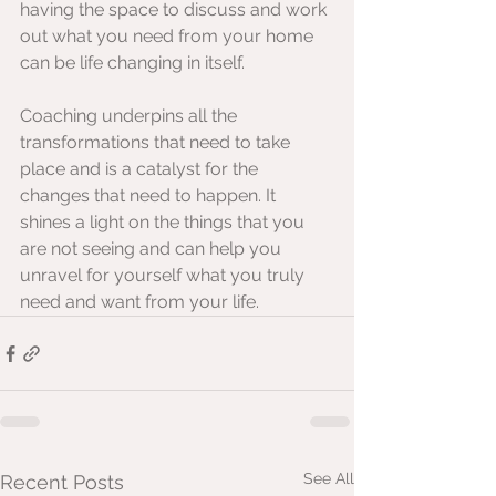
having the space to discuss and work 
out what you need from your home 
can be life changing in itself.
Coaching underpins all the 
transformations that need to take 
place and is a catalyst for the 
changes that need to happen. It 
shines a light on the things that you 
are not seeing and can help you 
unravel for yourself what you truly 
need and want from your life.
See All
Recent Posts