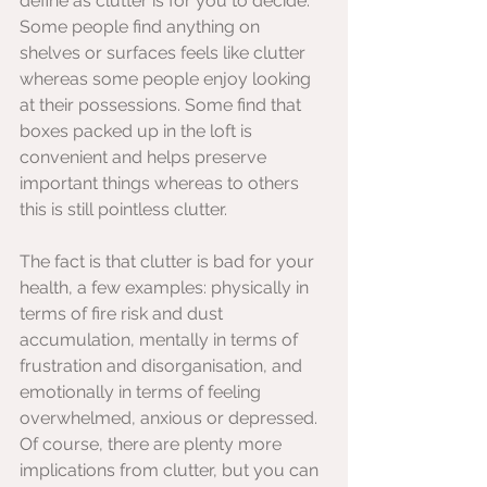
define as clutter is for you to decide. 
Some people find anything on 
shelves or surfaces feels like clutter 
whereas some people enjoy looking 
at their possessions. Some find that 
boxes packed up in the loft is 
convenient and helps preserve 
important things whereas to others 
this is still pointless clutter.  
The fact is that clutter is bad for your 
health, a few examples: physically in 
terms of fire risk and dust 
accumulation, mentally in terms of 
frustration and disorganisation, and 
emotionally in terms of feeling 
overwhelmed, anxious or depressed. 
Of course, there are plenty more 
implications from clutter, but you can 