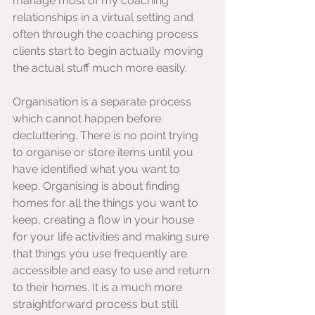
manage most of my coaching 
relationships in a virtual setting and 
often through the coaching process 
clients start to begin actually moving 
the actual stuff much more easily. 
Organisation is a separate process 
which cannot happen before 
decluttering. There is no point trying 
to organise or store items until you 
have identified what you want to 
keep. Organising is about finding 
homes for all the things you want to 
keep, creating a flow in your house 
for your life activities and making sure 
that things you use frequently are 
accessible and easy to use and return 
to their homes. It is a much more 
straightforward process but still 