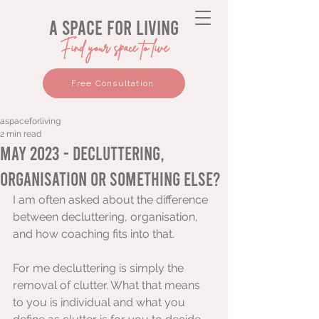
a space for living
Find your space to live
Free Consultation
aspaceforliving
2 min read
May 2023 - Decluttering,
organisation or something else?
I am often asked about the difference 
between decluttering, organisation, 
and how coaching fits into that. 
For me decluttering is simply the 
removal of clutter. What that means 
to you is individual and what you 