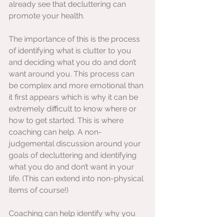
already see that decluttering can 
promote your health.  
The importance of this is the process 
of identifying what is clutter to you 
and deciding what you do and don’t 
want around you. This process can 
be complex and more emotional than 
it first appears which is why it can be 
extremely difficult to know where or 
how to get started. This is where 
coaching can help. A non-
judgemental discussion around your 
goals of decluttering and identifying 
what you do and don’t want in your 
life. (This can extend into non-physical 
items of course!)
Coaching can help identify why you 