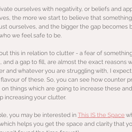
ate ourselves with negativity, or beliefs and ap
es, the more we start to believe that something i
rust ourselves, and the bigger the gap becomes
who we feel safe to be.
out this in relation to clutter - a fear of somethin
, and a gap to fill, are almost the exact reasons 
r and whatever you are struggling with, I expect 
flavour of these. So, you can see how counter pr
 on things which are going to increase these and
 increasing your clutter.
able, you may be interested in 
This IS the Space
 w
hich helps you get the space and clarity that yo