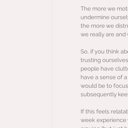
The more we motiv
undermine ourselv
the more we dist
we really are and 
So, if you think ab
trusting ourselves
people have clutte
have a sense of a 
would be to focus
subsequently keep
If this feels relat
week experience w