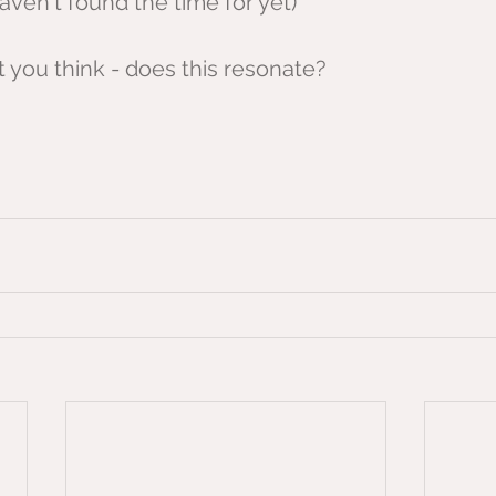
haven't found the time for yet)
you think - does this resonate? 