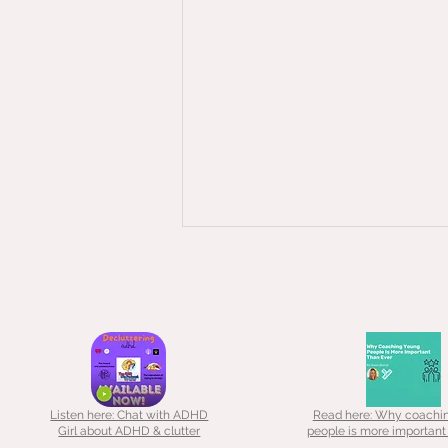
May 2026 - A little more about me
I wanted to give you a little bit of
background because when I
first started out as a "declutter
coach" it was a little bit by
accident... In 2016, a friend asked
Listen here: Chat with ADHD
Read here: Why coachi
if I could be a guinea pig for her
Girl about ADHD & clutter
people is more important