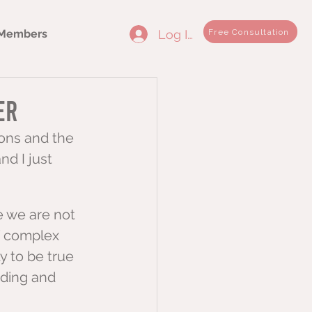
Log In
Free Consultation
Members
er
ions and the 
nd I just 
 we are not 
f complex 
y to be true 
ding and 