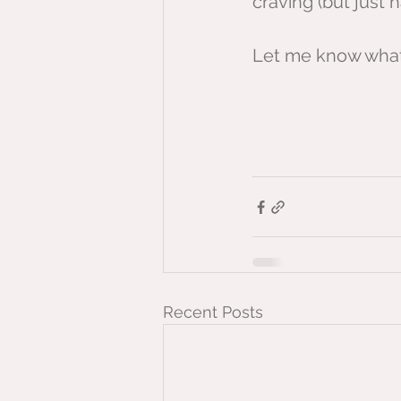
craving (but just 
Let me know what 
Recent Posts