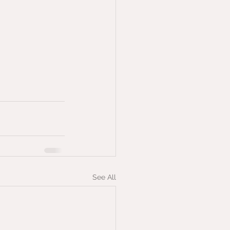
See All