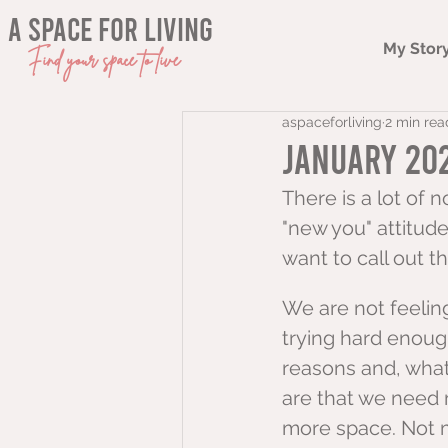
a space for living
My Stor
Find your space to live
aspaceforliving
2 min rea
January 202
There is a lot of 
"new you" attitude
want to call out tha
We are not feelin
trying hard enoug
reasons and, whate
are that we need
more space. Not 