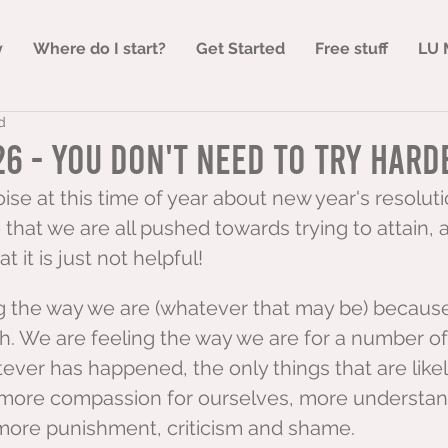
y
Where do I start?
Get Started
Free stuff
LU 
d
6 - You don't need to try hard
noise at this time of year about new year's resolut
 that we are all pushed towards trying to attain, a
t it is just not helpful!
g the way we are (whatever that may be) because
h. We are feeling the way we are for a number o
ver has happened, the only things that are likel
 more compassion for ourselves, more understan
more punishment, criticism and shame.