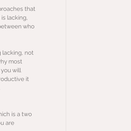
proaches that 
s lacking, 
 between who 
g lacking, not 
why most 
you will 
oductive it 
 
hich is a two 
u are 