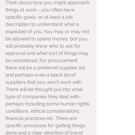
Think about how you might approach 
things at work - you often have 
specific goals, or at least a job 
description to understand what is 
expected of you. You may or may not 
be allowed to spend money, but you 
will probably know who to ask for 
approval and what sort of things may 
be considered. For procurement 
there will be a preferred supplier list 
and perhaps even a black list of 
suppliers that you won't work with. 
There will be thought put into what 
type of companies they deal with- 
perhaps including some human rights 
conditions, ethical considerations, 
financial practices etc. There are 
specific processes for getting things 
done and a clear direction of travel 