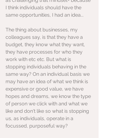
as challenging that mindset- because 
I think individuals should have the 
same opportunities, I had an idea...
The thing about businesses, my 
colleagues say, is that they have a 
budget, they know what they want, 
they have processes for who they 
work with etc etc. But what is 
stopping individuals behaving in the 
same way? On an individual basis we 
may have an idea of what we think is 
expensive or good value, we have 
hopes and dreams, we know the type 
of person we click with and what we 
like and don't like so what is stopping 
us, as individuals, operate in a 
focussed, purposeful way?