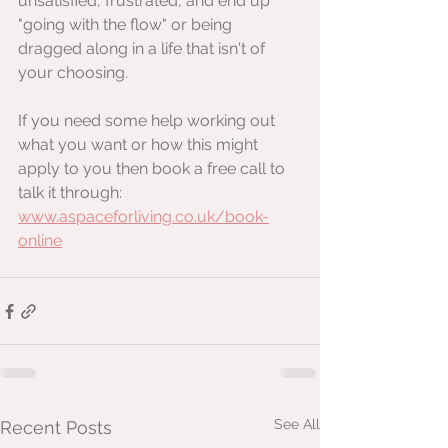
unsatisfied, frustrated, and end up 
"going with the flow" or being 
dragged along in a life that isn't of 
your choosing.
If you need some help working out 
what you want or how this might 
apply to you then book a free call to 
talk it through: 
www.aspaceforliving.co.uk/book-
online
See All
Recent Posts