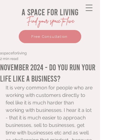
a space for living
Find your space to live
Free Consultation
aspaceforliving
2 min read
November 2024 - Do you run your
life like a business?
It is very common for people who are 
working with customers directly to 
feel like it is much harder than 
working with businesses. I hear it a lot 
- that it is much easier to approach 
businesses, sell to businesses, get 
time with businesses etc and as well 