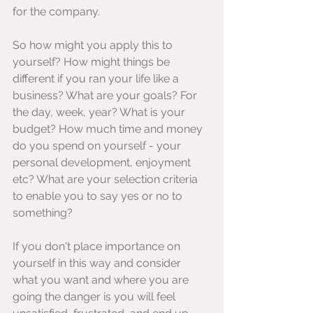
for the company.
So how might you apply this to 
yourself? How might things be 
different if you ran your life like a 
business? What are your goals? For 
the day, week, year? What is your 
budget? How much time and money 
do you spend on yourself - your 
personal development, enjoyment 
etc? What are your selection criteria 
to enable you to say yes or no to 
something? 
If you don't place importance on 
yourself in this way and consider 
what you want and where you are 
going the danger is you will feel 